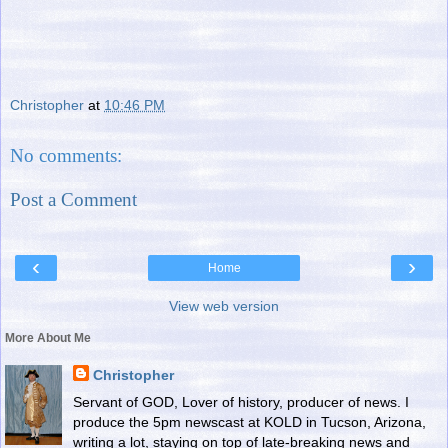
Christopher
at
10:46 PM
No comments:
Post a Comment
‹
›
Home
View web version
More About Me
Christopher
Servant of GOD, Lover of history, producer of news. I
produce the 5pm newscast at KOLD in Tucson, Arizona,
writing a lot, staying on top of late-breaking news and