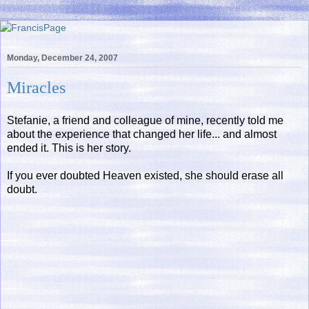
Monday, December 24, 2007
Miracles
Stefanie, a friend and colleague of mine, recently told me
about the experience that changed her life... and almost
ended it. This is her story.
If you ever doubted Heaven existed, she should erase all
doubt.